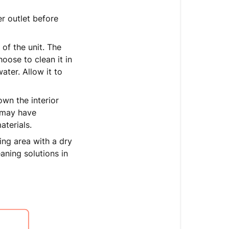
r outlet before
 of the unit. The
hoose to clean it in
ter. Allow it to
wn the interior
t may have
aterials.
ng area with a dry
aning solutions in