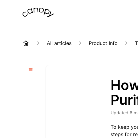
All articles
Product Info
T
How 
Puri
Updated
6 m
To keep you
steps for re