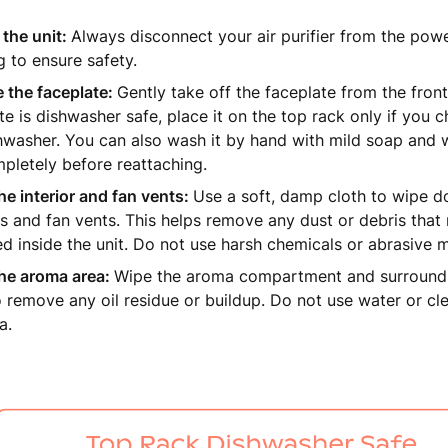
the unit:
Always disconnect your air purifier from the powe
g to ensure safety.
 the faceplate:
Gently take off the faceplate from the front
te is dishwasher safe, place it on the top rack only if you c
hwasher. You can also wash it by hand with mild soap and wa
pletely before reattaching.
he interior and fan vents:
Use a soft, damp cloth to wipe do
s and fan vents. This helps remove any dust or debris tha
ed inside the unit. Do not use harsh chemicals or abrasive m
the aroma area:
Wipe the aroma compartment and surroundi
o remove any oil residue or buildup. Do not use water or cle
a.