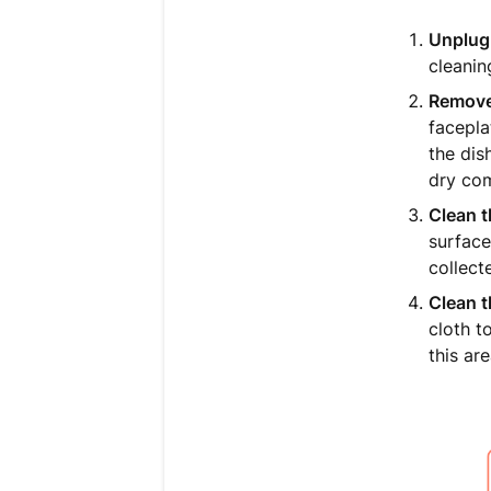
Unplug 
cleanin
Remove
facepla
the dis
dry com
Clean t
surface
collect
Clean 
cloth t
this are