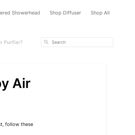
tered Showerhead
Shop Diffuser
Shop All
Search
 Purifier?
y Air
t, follow these