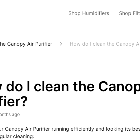
Shop Humidifiers
Shop Fil
he Canopy Air Purifier
How do I clean the Canopy Air
do I clean the Canop
fier?
onths ago
r Canopy Air Purifier running efficiently and looking its bes
gular cleaning: