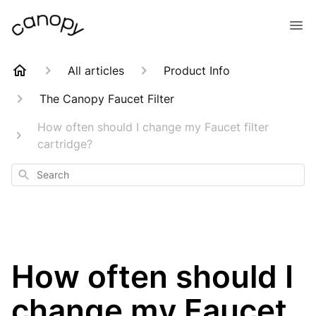
All articles
Product Info
The Canopy Faucet Filter
How often should I change my Faucet filter
cartridge?
Search
How often should I
change my Faucet