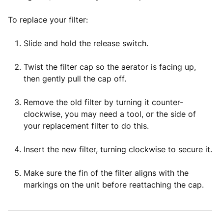
To replace your filter:
Slide and hold the release switch.
Twist the filter cap so the aerator is facing up,
then gently pull the cap off.
Remove the old filter by turning it counter-
clockwise, you may need a tool, or the side of
your replacement filter to do this.
Insert the new filter, turning clockwise to secure it.
Make sure the fin of the filter aligns with the
markings on the unit before reattaching the cap.