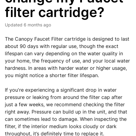
filter cartridge?
Updated
6 months ago
The Canopy Faucet Filter cartridge is designed to last
about 90 days with regular use, though the exact
lifespan can vary depending on the water quality in
your home, the frequency of use, and your local water
hardness. In areas with harder water or higher usage,
you might notice a shorter filter lifespan.
If you're experiencing a significant drop in water
pressure or leaking from around the filter cap after
just a few weeks, we recommend checking the filter
right away. Pressure can build up in the unit, and that
can sometimes lead to damage. When inspecting the
filter, if the interior medium looks cloudy or dark
throughout, it’s definitely time to replace it.