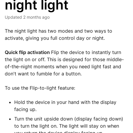
night light
Updated
2 months ago
The night light has two modes and two ways to
activate, giving you full control day or night.
Quick flip activation
Flip the device to instantly turn
the light on or off. This is designed for those middle-
of-the-night moments when you need light fast and
don't want to fumble for a button.
To use the Flip-to-light feature:
Hold the device in your hand with the display
facing up.
Turn the unit upside down (display facing down)
to turn the light on. The light will stay on when