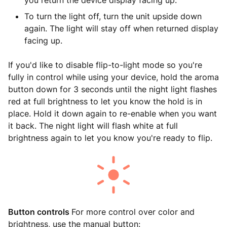
you return the device display facing up.
To turn the light off, turn the unit upside down
again. The light will stay off when returned display
facing up.
If you'd like to disable flip-to-light mode so you're
fully in control while using your device, hold the aroma
button down for 3 seconds until the night light flashes
red at full brightness to let you know the hold is in
place. Hold it down again to re-enable when you want
it back. The night light will flash white at full
brightness again to let you know you're ready to flip.
Button controls
For more control over color and
brightness, use the manual button: