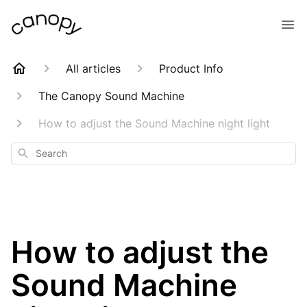
All articles
Product Info
The Canopy Sound Machine
How to adjust the Sound Machine night light
Search
How to adjust the
Sound Machine