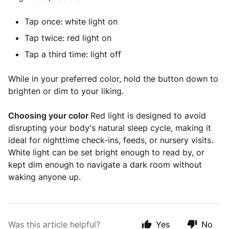
Tap once: white light on
Tap twice: red light on
Tap a third time: light off
While in your preferred color, hold the button down to
brighten or dim to your liking.
Choosing your color
Red light is designed to avoid
disrupting your body's natural sleep cycle, making it
ideal for nighttime check-ins, feeds, or nursery visits.
White light can be set bright enough to read by, or
kept dim enough to navigate a dark room without
waking anyone up.
Was this article helpful?
Yes
No