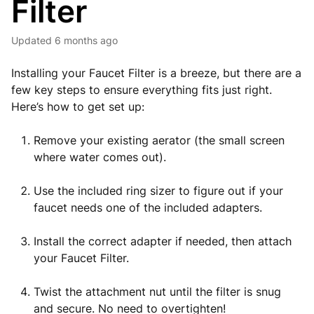
Filter
Updated
6 months ago
Installing your Faucet Filter is a breeze, but there are a
few key steps to ensure everything fits just right.
Here’s how to get set up:
Remove your existing aerator (the small screen
where water comes out).
Use the included ring sizer to figure out if your
faucet needs one of the included adapters.
Install the correct adapter if needed, then attach
your Faucet Filter.
Twist the attachment nut until the filter is snug
and secure. No need to overtighten!