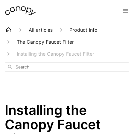
All articles
Product Info
The Canopy Faucet Filter
Installing the Canopy Faucet Filter
Search
Installing the
Canopy Faucet