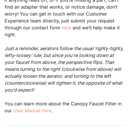
If anything feels off, or if you’re missing a part, can’t
find an adapter that works, or notice damage, don’t
worry! You can get in touch with our Customer
Experience team directly, just submit your request
through our contact form
here
and we’ll help make it
right.
Just a reminder, aerators follow the usual ‘righty-tighty,
lefty-loosey’ rule, but since you're looking down at
your faucet from above, the perspective flips. That
means turning to the right (clockwise from above) will
actually loosen the aerator, and turning to the left
(counterclockwise) will tighten it, the opposite of what
you'd expect!
You can learn more about the Canopy Faucet Filter in
our
User Manual here
.