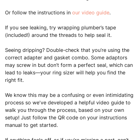
Or follow the instructions in
our video guide
.
If you see leaking, try wrapping plumber’s tape
(included!) around the threads to help seal it.
Seeing dripping? Double-check that you’re using the
correct adapter and gasket combo. Some adaptors
may screw in but don’t form a perfect seal, which can
lead to leaks—your ring sizer will help you find the
right fit.
We know this may be a confusing or even intimidating
process so we've developed a helpful video guide to
walk you through the process, based on your own
setup! Just follow the QR code on your instructions
manual to get started.