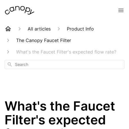
All articles
Product Info
The Canopy Faucet Filter
What's the Faucet Filter's expected flow rate?
Search
What's the Faucet
Filter's expected