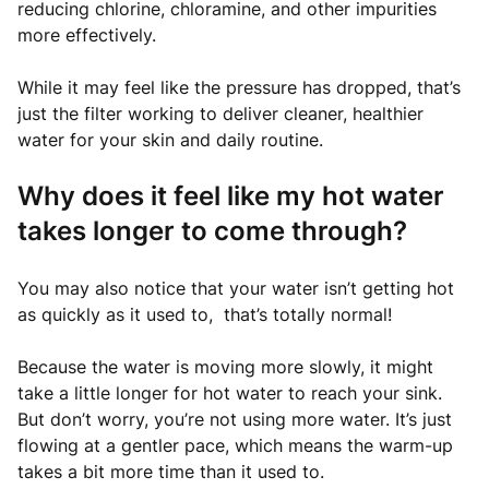
reducing chlorine, chloramine, and other impurities
more effectively.
While it may feel like the pressure has dropped, that’s
just the filter working to deliver cleaner, healthier
water for your skin and daily routine.
Why does it feel like my hot water
takes longer to come through?
You may also notice that your water isn’t getting hot
as quickly as it used to, that’s totally normal!
Because the water is moving more slowly, it might
take a little longer for hot water to reach your sink.
But don’t worry, you’re not using more water. It’s just
flowing at a gentler pace, which means the warm-up
takes a bit more time than it used to.