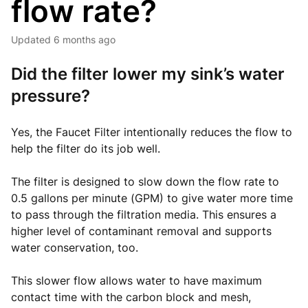
flow rate?
Updated
6 months ago
Did the filter lower my sink’s water
pressure?
Yes, the Faucet Filter intentionally reduces the flow to
help the filter do its job well.
The filter is designed to slow down the flow rate to
0.5 gallons per minute (GPM) to give water more time
to pass through the filtration media. This ensures a
higher level of contaminant removal and supports
water conservation, too.
This slower flow allows water to have maximum
contact time with the carbon block and mesh,