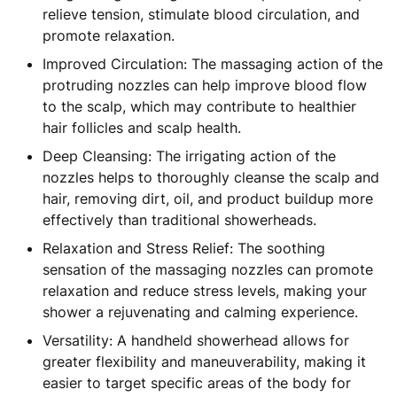
relieve tension, stimulate blood circulation, and
promote relaxation.
Improved Circulation: The massaging action of the
protruding nozzles can help improve blood flow
to the scalp, which may contribute to healthier
hair follicles and scalp health.
Deep Cleansing: The irrigating action of the
nozzles helps to thoroughly cleanse the scalp and
hair, removing dirt, oil, and product buildup more
effectively than traditional showerheads.
Relaxation and Stress Relief: The soothing
sensation of the massaging nozzles can promote
relaxation and reduce stress levels, making your
shower a rejuvenating and calming experience.
Versatility: A handheld showerhead allows for
greater flexibility and maneuverability, making it
easier to target specific areas of the body for