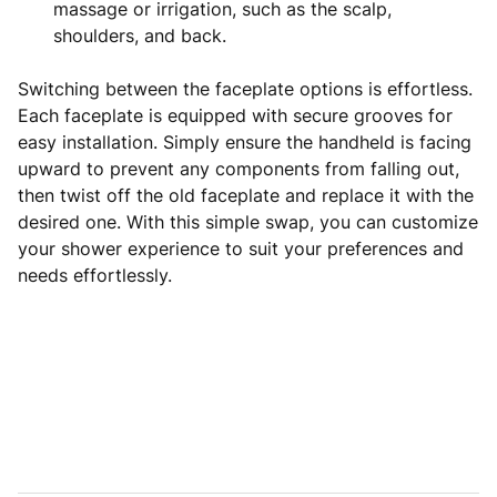
massage or irrigation, such as the scalp,
shoulders, and back.
Switching between the faceplate options is effortless.
Each faceplate is equipped with secure grooves for
easy installation. Simply ensure the handheld is facing
upward to prevent any components from falling out,
then twist off the old faceplate and replace it with the
desired one. With this simple swap, you can customize
your shower experience to suit your preferences and
needs effortlessly.