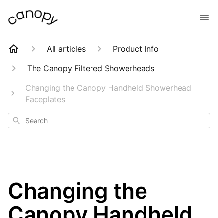
All articles
Product Info
The Canopy Filtered Showerheads
Changing the Canopy Handheld Showerhead
Faceplates
Search
Changing the
Canopy Handheld