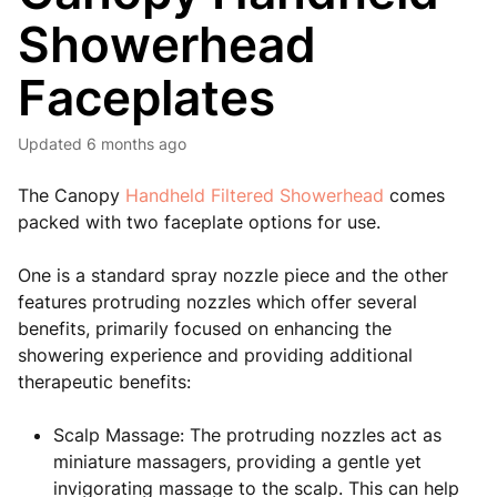
Showerhead
Faceplates
Updated
6 months ago
The Canopy
Handheld Filtered Showerhead
comes
packed with two faceplate options for use.
One is a standard spray nozzle piece and the other
features protruding nozzles which offer several
benefits, primarily focused on enhancing the
showering experience and providing additional
therapeutic benefits:
Scalp Massage: The protruding nozzles act as
miniature massagers, providing a gentle yet
invigorating massage to the scalp. This can help