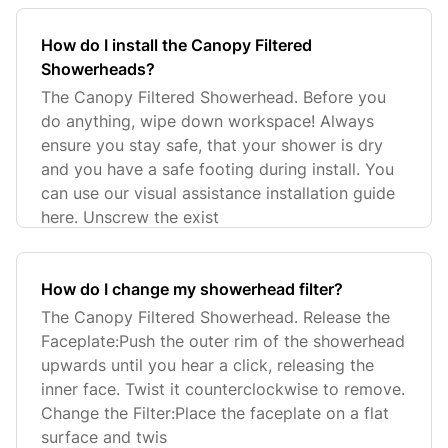
How do I install the Canopy Filtered
Showerheads?
The Canopy Filtered Showerhead. Before you
do anything, wipe down workspace! Always
ensure you stay safe, that your shower is dry
and you have a safe footing during install. You
can use our visual assistance installation guide
here. Unscrew the exist
How do I change my showerhead filter?
The Canopy Filtered Showerhead. Release the
Faceplate:Push the outer rim of the showerhead
upwards until you hear a click, releasing the
inner face. Twist it counterclockwise to remove.
Change the Filter:Place the faceplate on a flat
surface and twis