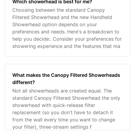
Which showerhead is best for me?
Choosing between the standard Canopy
Filtered Showerhead and the new Handheld
Showerhead option depends on your
preferences and needs. Here's a breakdown to
help you decide:. Consider your preferences for
showering experience and the features that ma
What makes the Canopy Filtered Showerheads
different?
Not all showerheads are created equal. The
standard Canopy Filtered Showerhead the only
showerhead with quick-release filter
replacement (so you don't have to detach it
from the wall every time you want to change
your filter), three-stream settings f