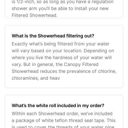
is 1/2-inch, so as long as you have a regulation
shower arm you’ll be able to install your new
Filtered Showerhead.
What is the Showerhead filtering out?
Exactly what’s being filtered from your water
will vary based on your location. Depending on
where you live the hardness of your water will
vary. But in general, the Canopy Filtered
Showerhead reduces the prevalence of chlorine,
chloramines, and heav
What’s the white roll included in my order?
Within each Showerhead order, we’ve included
a package of white teflon thread seal tape. This
is used to cover the threads of your water pipe