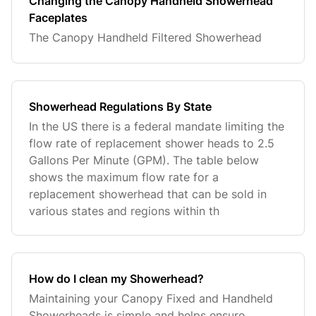
Changing the Canopy Handheld Showerhead
Faceplates
The Canopy Handheld Filtered Showerhead
Showerhead Regulations By State
In the US there is a federal mandate limiting the
flow rate of replacement shower heads to 2.5
Gallons Per Minute (GPM). The table below
shows the maximum flow rate for a
replacement showerhead that can be sold in
various states and regions within th
How do I clean my Showerhead?
Maintaining your Canopy Fixed and Handheld
Showerheads is simple and helps ensure