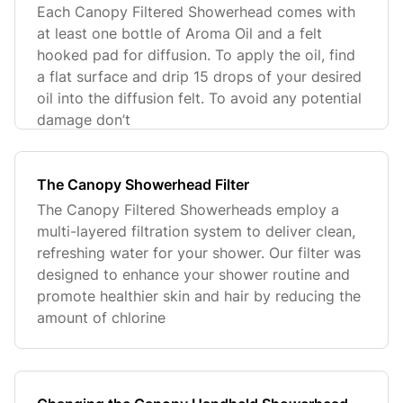
Each Canopy Filtered Showerhead comes with
at least one bottle of Aroma Oil and a felt
hooked pad for diffusion. To apply the oil, find
a flat surface and drip 15 drops of your desired
oil into the diffusion felt. To avoid any potential
damage don’t
The Canopy Showerhead Filter
The Canopy Filtered Showerheads employ a
multi-layered filtration system to deliver clean,
refreshing water for your shower. Our filter was
designed to enhance your shower routine and
promote healthier skin and hair by reducing the
amount of chlorine