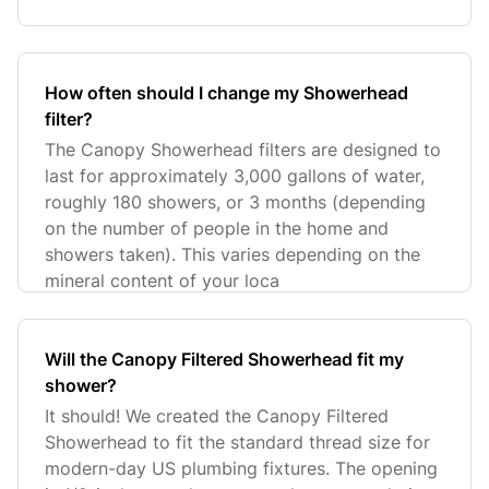
How often should I change my Showerhead
filter?
The Canopy Showerhead filters are designed to
last for approximately 3,000 gallons of water,
roughly 180 showers, or 3 months (depending
on the number of people in the home and
showers taken). This varies depending on the
mineral content of your loca
Will the Canopy Filtered Showerhead fit my
shower?
It should! We created the Canopy Filtered
Showerhead to fit the standard thread size for
modern-day US plumbing fixtures. The opening