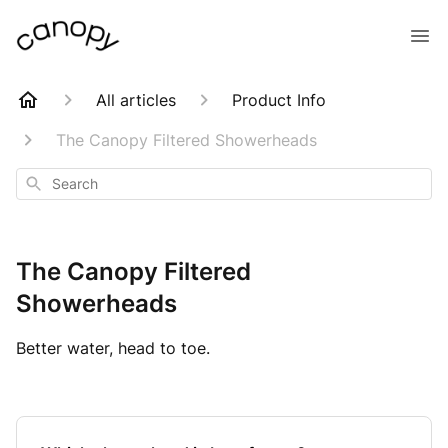
All articles
Product Info
The Canopy Filtered Showerheads
Search
The Canopy Filtered
Showerheads
Better water, head to toe.