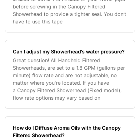
before screwing in the Canopy Filtered
Showerhead to provide a tighter seal. You don’t
have to use this tape
Can I adjust my Showerhead's water pressure?
Great question! All Handheld Filtered
Showerheads, are set to a 1.8 GPM (gallons per
minute) flow rate and are not adjustable, no
matter where you're located. If you have
a Canopy Filtered Showerhead (Fixed model),
flow rate options may vary based on
How do I Diffuse Aroma Oils with the Canopy
Filtered Showerhead?