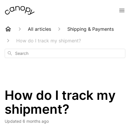
All articles
Shipping & Payments
How do I track my shipment?
Search
How do I track my
shipment?
Updated
6 months ago