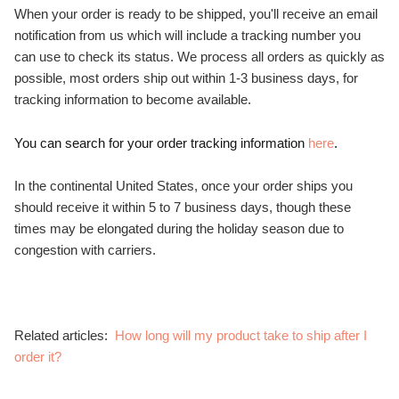
When your order is ready to be shipped, you'll receive an email
notification from us which will include a tracking number you
can use to check its status. We process all orders as quickly as
possible, most orders ship out within 1-3 business days, for
tracking information to become available.
You can search for your order tracking information
here
.
In the continental United States, once your order ships you
should receive it within 5 to 7 business days, though these
times may be elongated during the holiday season due to
congestion with carriers.
Related articles:
How long will my product take to ship after I
order it?